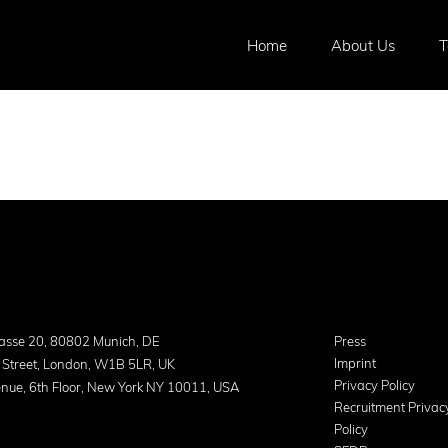
Home
About Us
asse 20, 80802 Munich, DE
Press
Imprint
 Street, London, W1B 5LR, UK
Privacy Policy
nue, 6th Floor, New York NY 10011, USA
Recruitment Privac
Policy