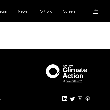
Team
News
Portfolio
Careers
y