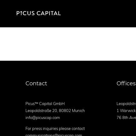
Contact
Offices
Picus™ Capital GmbH
Leopoldstr
Leopoldstraße 20, 80802 Munich
1 Warwick
info@picuscap.com
76 8th Ave
For press inquiries please contact
communications@picuscap.com