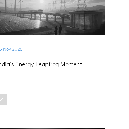
5 Nov 2025
ndia’s Energy Leapfrog Moment