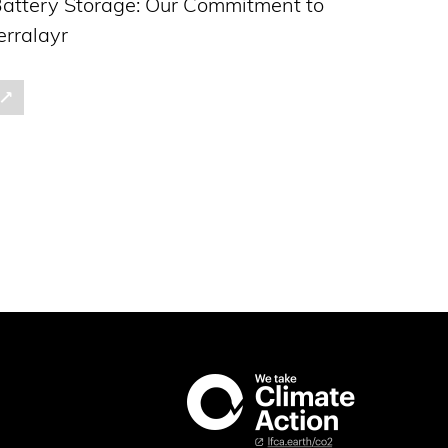
attery Storage: Our Commitment to
erralayr