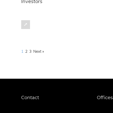
Investors
1
2
3
Next »
Contact
Offices