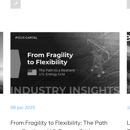
09 Jan 2025
1
From Fragility to Flexibility: The Path
L