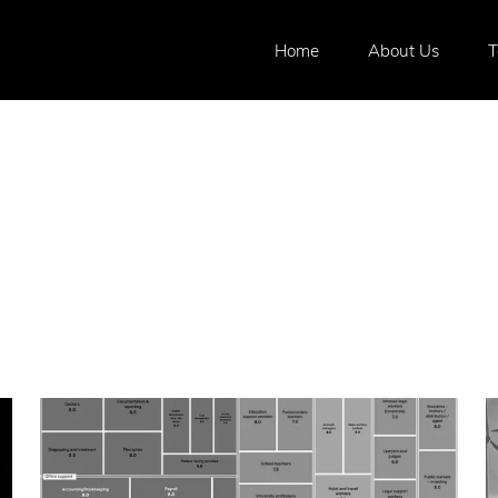
Home
About Us