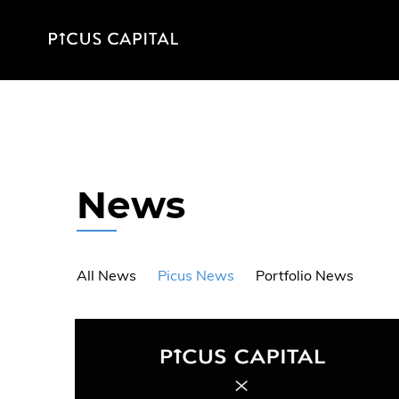
News
All News
Picus News
Portfolio News