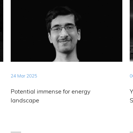
24 Mar 2025
0
Potential immense for energy
Y
landscape
S