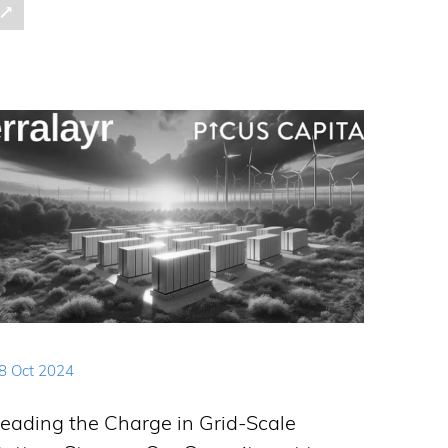
8 Oct 2024
eading the Charge in Grid-Scale