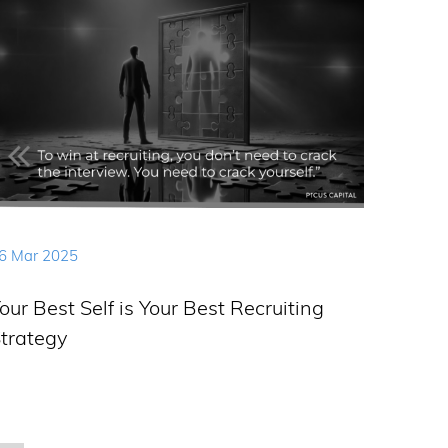
6 Mar 2025
our Best Self is Your Best Recruiting
trategy