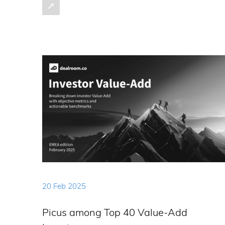
20 Feb 2025
Picus among Top 40 Value-Add