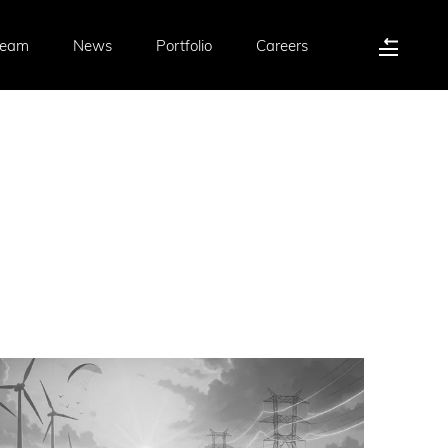
Team
News
Portfolio
Careers