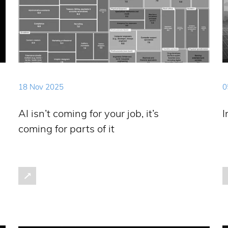
18 Nov 2025
0
AI isn’t coming for your job, it’s
I
coming for parts of it