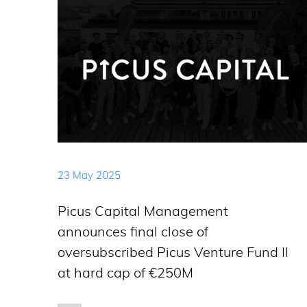
23 May 2025
Picus Capital Management
announces final close of
oversubscribed Picus Venture Fund II
at hard cap of €250M