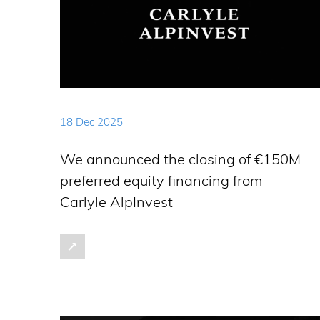
18 Dec 2025
We announced the closing of €150M
preferred equity financing from
Carlyle AlpInvest