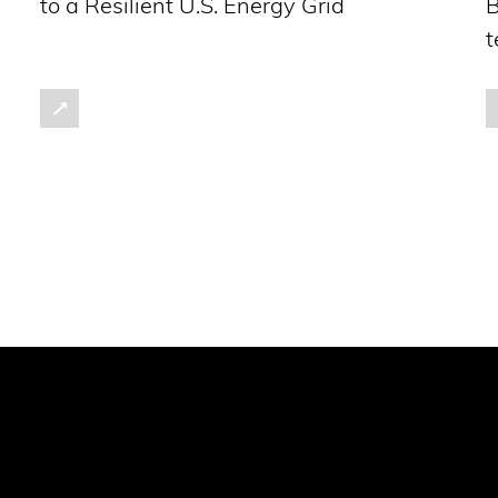
to a Resilient U.S. Energy Grid
B
t