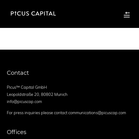
Contact
Picus™ Capital GmbH
Leopoldstraße 20, 80802 Munich
info@picuscap.com
For press inquiries please contact communications@picuscap.com
Offices