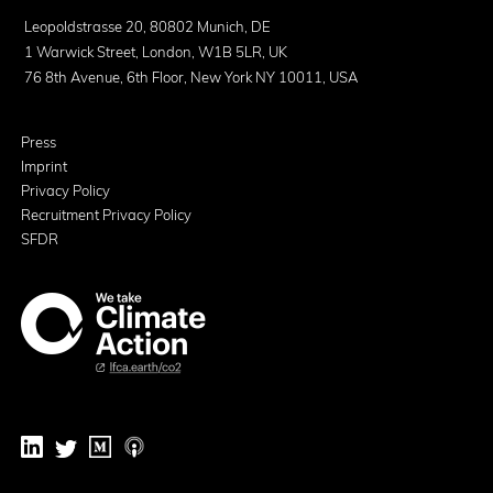
Leopoldstrasse 20, 80802 Munich, DE
1 Warwick Street, London, W1B 5LR, UK
76 8th Avenue, 6th Floor, New York NY 10011, USA
Press
Imprint
Privacy Policy
Recruitment Privacy Policy
SFDR