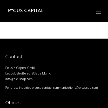
Contact
Picus™ Capital GmbH
Leopoldstraße 20, 80802 Munich
info@picuscap.com
For press inquiries please contact communications@picuscap.com
Offices