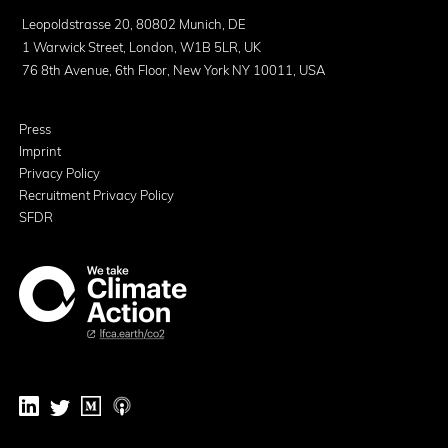
Leopoldstrasse 20, 80802 Munich, DE
1 Warwick Street, London, W1B 5LR, UK
76 8th Avenue, 6th Floor, New York NY 10011, USA
Press
Imprint
Privacy Policy
Recruitment Privacy Policy
SFDR