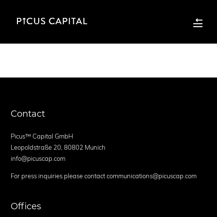
Contact
Picus™ Capital GmbH
Leopoldstraße 20, 80802 Munich
info@picuscap.com
For press inquiries please contact communications@picuscap.com
Offices