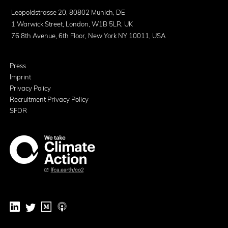
Leopoldstrasse 20, 80802 Munich, DE
1 Warwick Street, London, W1B 5LR, UK
76 8th Avenue, 6th Floor, New York NY 10011, USA
Press
Imprint
Privacy Policy
Recruitment Privacy Policy
SFDR