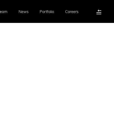
Team
News
Portfolio
Careers