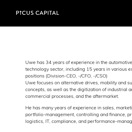
Uwe has 34 years of experience in the automotiv
technology sector, including 15 years in various e
positions (Division-CEO, -/CFO, -/CSO)
Uwe focuses on alternative drives, mobility and su
concepts, as well as the digitization of industrial 
commercial processes, and the aftermarket.
He has many years of experience in sales, market
portfolio-management, controlling and finance, p
logistics, IT, compliance, and performance-mana