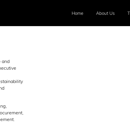
Home
About Us
e and
xecutive
stainability
and
ing,
rocurement,
gement.