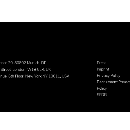
asse 20, 80802 Munich, DE
Press
Imprint
 Street, London, W1B 5LR, UK
Privacy Policy
nue, 6th Floor, New York NY 10011, USA
Recruitment Privac
Policy
SFDR