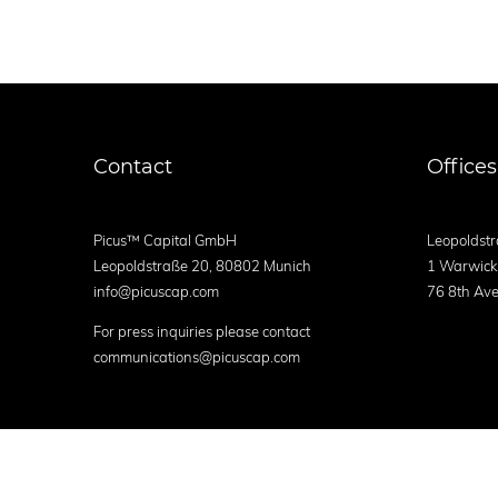
Contact
Offices
Picus™ Capital GmbH
Leopoldstr
Leopoldstraße 20, 80802 Munich
1 Warwick
info@picuscap.com
76 8th Ave
For press inquiries please contact
communications@picuscap.com