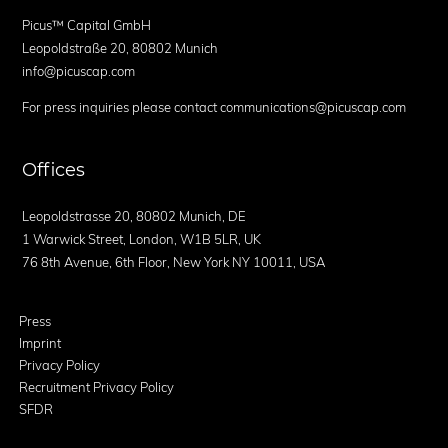
Picus™ Capital GmbH
Leopoldstraße 20, 80802 Munich
info@picuscap.com
For press inquiries please contact communications@picuscap.com
Offices
Leopoldstrasse 20, 80802 Munich, DE
1 Warwick Street, London, W1B 5LR, UK
76 8th Avenue, 6th Floor, New York NY 10011, USA
Press
Imprint
Privacy Policy
Recruitment Privacy Policy
SFDR