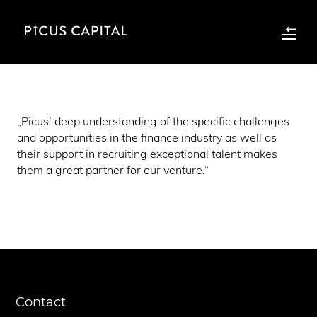
„Picus’ deep understanding of the specific challenges
and opportunities in the finance industry as well as
their support in recruiting exceptional talent makes
them a great partner for our venture.“
Contact