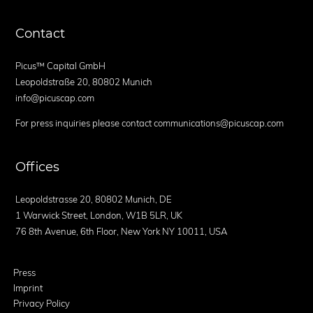
Contact
Picus™ Capital GmbH
Leopoldstraße 20, 80802 Munich
info@picuscap.com
For press inquiries please contact communications@picuscap.com
Offices
Leopoldstrasse 20, 80802 Munich, DE
1 Warwick Street, London, W1B 5LR, UK
76 8th Avenue, 6th Floor, New York NY 10011, USA
Press
Imprint
Privacy Policy