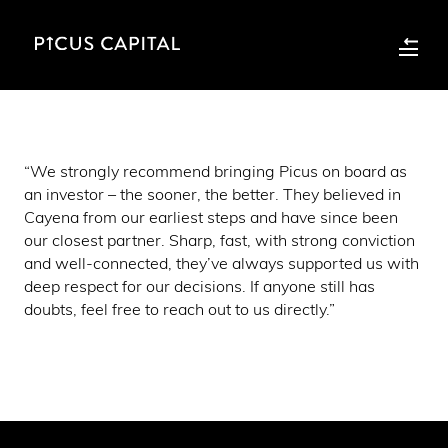
“We strongly recommend bringing Picus on board as
an investor – the sooner, the better. They believed in
Cayena from our earliest steps and have since been
our closest partner. Sharp, fast, with strong conviction
and well-connected, they’ve always supported us with
deep respect for our decisions. If anyone still has
doubts, feel free to reach out to us directly.”