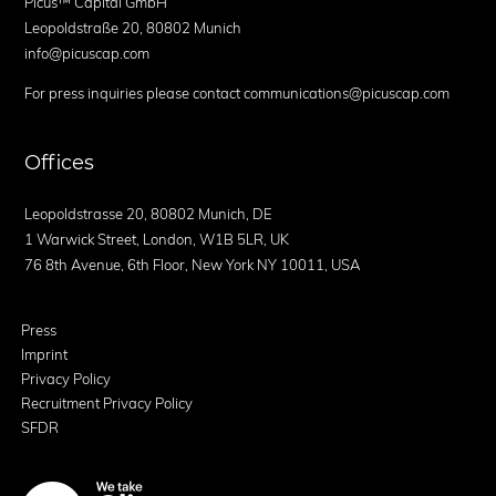
Picus™ Capital GmbH
Leopoldstraße 20, 80802 Munich
info@picuscap.com
For press inquiries please contact communications@picuscap.com
Offices
Leopoldstrasse 20, 80802 Munich, DE
1 Warwick Street, London, W1B 5LR, UK
76 8th Avenue, 6th Floor, New York NY 10011, USA
Press
Imprint
Privacy Policy
Recruitment Privacy Policy
SFDR