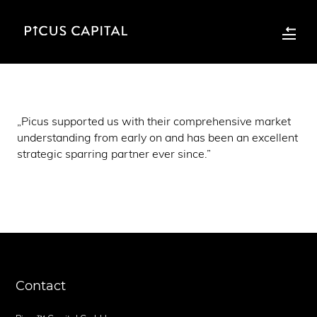
„Picus supported us with their comprehensive market
understanding from early on and has been an excellent
strategic sparring partner ever since.”
Contact