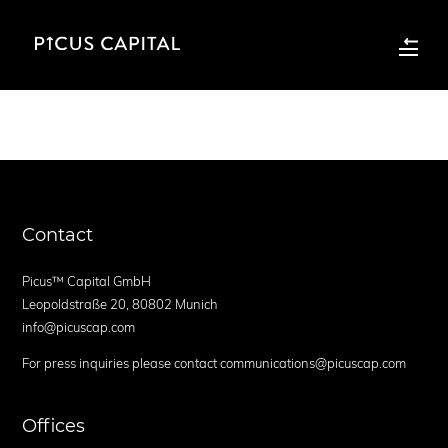
Contact
Picus™ Capital GmbH
Leopoldstraße 20, 80802 Munich
info@picuscap.com
For press inquiries please contact communications@picuscap.com
Offices