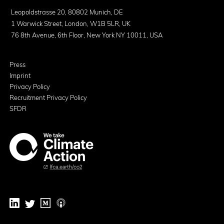
Leopoldstrasse 20, 80802 Munich, DE
1 Warwick Street, London, W1B 5LR, UK
76 8th Avenue, 6th Floor, New York NY 10011, USA
Press
Imprint
Privacy Policy
Recruitment Privacy Policy
SFDR