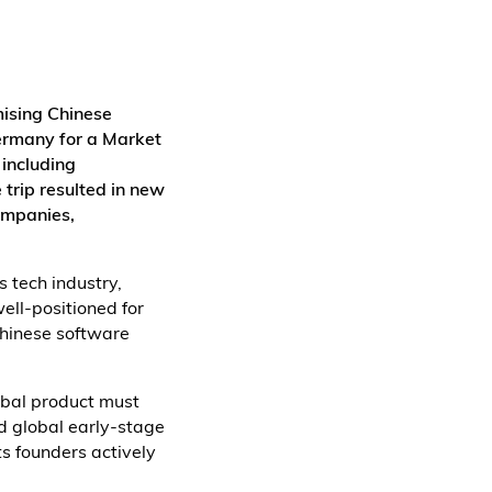
mising Chinese
ermany for a Market
 including
 trip resulted in new
ompanies,
 tech industry,
ell-positioned for
Chinese software
obal product must
nd global early-stage
ts founders actively