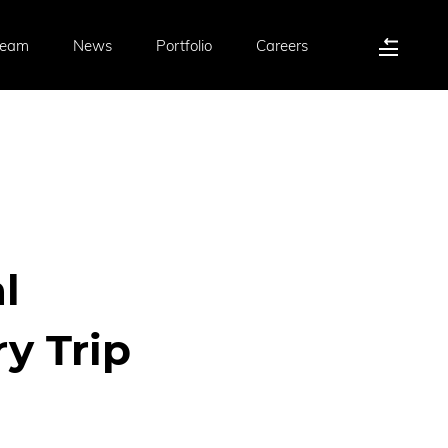
Team
News
Portfolio
Careers
l
y Trip