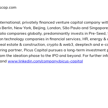
uscap.com
international, privately financed venture capital company wi
n Berlin, New York, Beijing, London, São Paulo and Singapore
olio companies globally, predominantly invests in Pre-Seed,
n technology companies in financial services, HR, energy & 
, real estate & construction, crypto & web3, deeptech and e
rring partner, Picus Capital pursues a long-term investment
om the ideation phase to the IPO and beyond. For further inf
and
www.linkedin.com/company/picus-capital