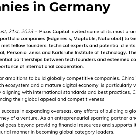
nies in Germany
ust, 21st, 2023 –
Picus Capital invited some of its most pro
 portfolio companies (Edgenesis, Maptable, Naturobot) to G
 met fellow founders, technical experts and potential clients
al, Personio, Zeiss and Karlsruhe Institute of Technology. The
ential partnerships between tech founders and esteemed c
ortance of international cooperation.
 ambitions to build globally competitive companies. China’s
ich ecosystem and a mature digital economy, is particularly w
 aligning with international standards and best practices, 
cing their global appeal and competitiveness.
success in expanding overseas, any efforts of building a gl
ourney of a venture. As an entrepreneurial sparring partner a
tal goes beyond providing financial resources and supports i
eurial manner in becoming global category leaders.