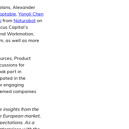
 plans, Alexander
aptable
,
Yongli Chen
i
from
Naturobot
on
cus Capital’s
 and Workmotion,
um, as well as more
urces, Product
cussions for
ook part in
pated in the
or engaging
teemed companies
e insights from the
he European market,
pectations. As a