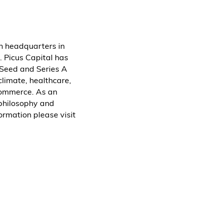
th headquarters in
. Picus Capital has
 Seed and Series A
climate, healthcare,
-commerce. As an
 philosophy and
ormation please visit