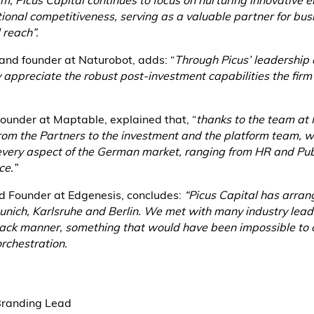
rm, Picus Capital continues to focus on nurturing innovative e
ational competitiveness, serving as a valuable partner for bu
 reach”.
 and founder at Naturobot, adds: “
Through Picus’ leadership d
appreciate the robust post-investment capabilities the firm h
ounder at Maptable, explained that, “
thanks to the team at 
from the Partners to the investment and the platform team, 
every aspect of the German market, ranging from HR and Publ
e.”
d Founder at Edgenesis, concludes:
“Picus Capital has arran
Munich, Karlsruhe and Berlin. We met with many industry lea
ack manner, something that would have been impossible to 
rchestration.
Branding Lead