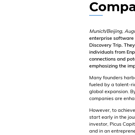
Compa
Munich/Beijing, Aug
enterprise software
Discovery Trip. They
individuals from Enp
connections and pot
emphasizing the imp
Many founders harbor
fueled by a talent-r
global expansion. By
companies are enhan
However, to achieve 
start early in the j
investor, Picus Capi
and in an entrepren