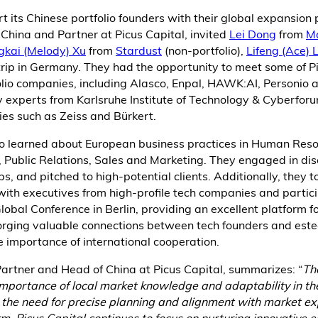
ort its Chinese portfolio founders with their global expansion
China and Partner at Picus Capital, invited
Lei Dong
from
M
gkai (Melody) Xu
from
Stardust
(non-portfolio),
Lifeng (Ace) L
rip in Germany. They had the opportunity to meet some of Pi
lio companies, including Alasco, Enpal, HAWK:AI, Personio
y experts from Karlsruhe Institute of Technology & Cyberfor
es such as Zeiss and Bürkert.
so learned about European business practices in Human Reso
 Public Relations, Sales and Marketing. They engaged in dis
s, and pitched to high-potential clients. Additionally, they t
ith executives from high-profile tech companies and partici
bal Conference in Berlin, providing an excellent platform f
orging valuable connections between tech founders and es
 importance of international cooperation.
artner and Head of China at Picus Capital, summarizes: “
Th
 importance of local market knowledge and adaptability in t
 the need for precise planning and alignment with market ex