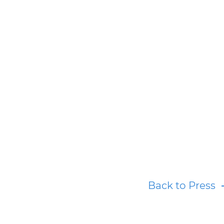
Back to Press