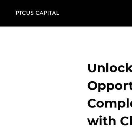
Unlock
Opport
Comple
with C