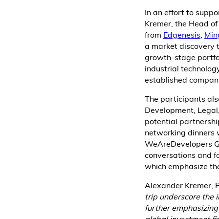
In an effort to supp
Kremer, the Head of 
from
Edgenesis
,
Min
a market discovery t
growth-stage portfo
industrial technolog
established compani
The participants al
Development, Legal,
potential partnership
networking dinners w
WeAreDevelopers Glo
conversations and f
which emphasize the
Alexander Kremer, P
trip underscore the
further emphasizing