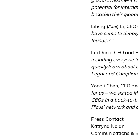
global investment fi
potential for intern
broaden their global
Lifeng (Ace) Li, CEO
have come to deeply 
founders.
”
Lei Dong, CEO and F
including everyone 
quickly learn about 
Legal and Complianc
Yongli Chen, CEO an
for us – we visited 
CEOs in a back-to-b
Picus’ network and o
Press Contact
Katryna Nolan
Communications & 