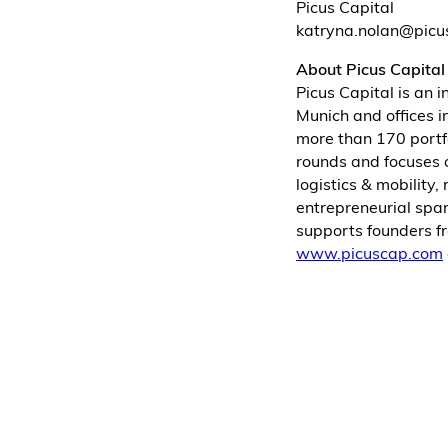
Picus Capital
katryna.nolan@pic
About Picus Capital
Picus Capital is an 
Munich and offices i
more than 170 portf
rounds and focuses o
logistics & mobility
entrepreneurial spa
supports founders fr
www.picuscap.com