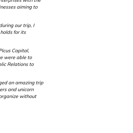
nterprises with the
sinesses aiming to
uring our trip, I
olds for its
Picus Capital,
we were able to
ic Relations to
ged an amazing trip
ders and unicorn
organize without