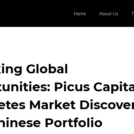
Home
About Us
ing Global
unities: Picus Capita
tes Market Discover
hinese Portfolio