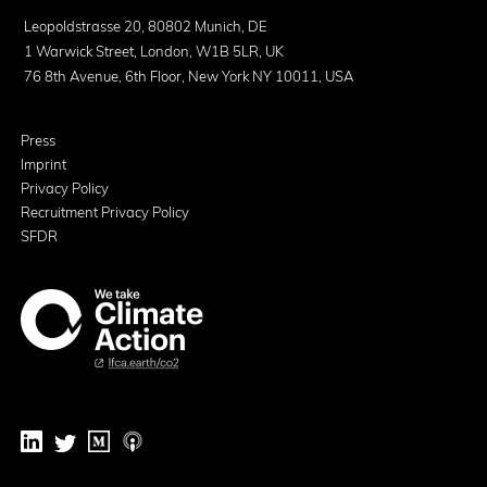
Leopoldstrasse 20, 80802 Munich, DE
1 Warwick Street, London, W1B 5LR, UK
76 8th Avenue, 6th Floor, New York NY 10011, USA
Press
Imprint
Privacy Policy
Recruitment Privacy Policy
SFDR