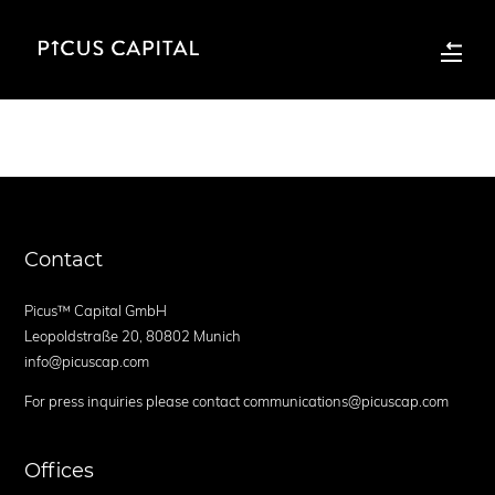
Contact
Picus™ Capital GmbH
Leopoldstraße 20, 80802 Munich
info@picuscap.com
For press inquiries please contact communications@picuscap.com
Offices