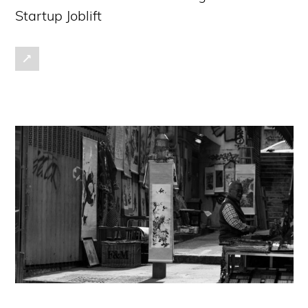
Startup Joblift