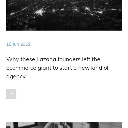
18 Jun 2019
Why these Lazada founders left the
ecommerce giant to start a new kind of
agency