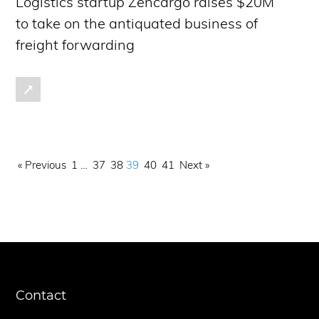
Logistics startup Zencargo raises $20M
to take on the antiquated business of
freight forwarding
« Previous
1
…
37
38
39
40
41
Next »
Contact