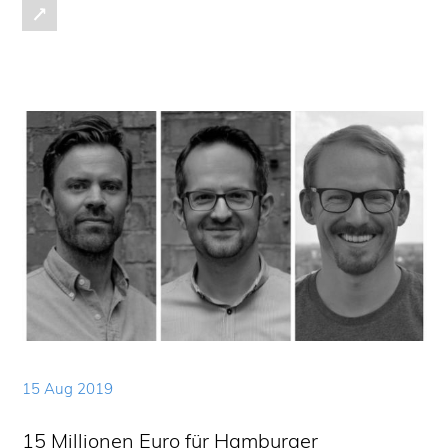
15 Aug 2019
15 Millionen Euro für Hamburger