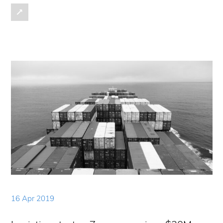
16 Apr 2019