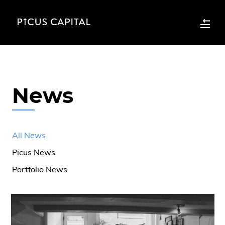
News
All News
Picus News
Portfolio News