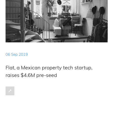
06 Sep 2019
Flat, a Mexican property tech startup,
raises $4.6M pre-seed