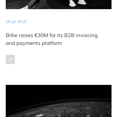
16 Jul 2019
Billie raises €30M for its B2B invoicing
and payments platform