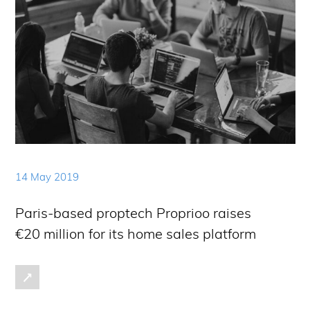
14 May 2019
Paris-based proptech Proprioo raises
€20 million for its home sales platform