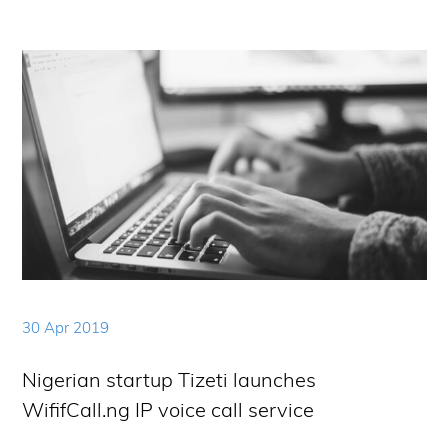
30 Apr 2019
Nigerian startup Tizeti launches
WififCall.ng IP voice call service