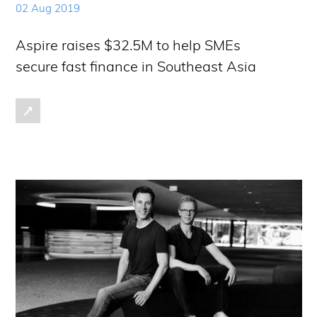
02 Aug 2019
Aspire raises $32.5M to help SMEs
secure fast finance in Southeast Asia