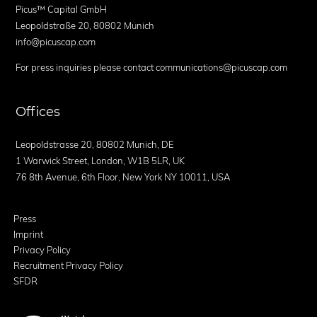
Picus™ Capital GmbH
Leopoldstraße 20, 80802 Munich
info@picuscap.com
For press inquiries please contact communications@picuscap.com
Offices
Leopoldstrasse 20, 80802 Munich, DE
1 Warwick Street, London, W1B 5LR, UK
76 8th Avenue, 6th Floor, New York NY 10011, USA
Press
Imprint
Privacy Policy
Recruitment Privacy Policy
SFDR