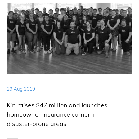
29 Aug 2019
Kin raises $47 million and launches
homeowner insurance carrier in
disaster-prone areas