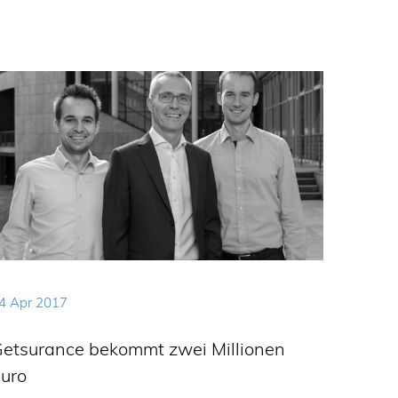
4 Apr 2017
etsurance bekommt zwei Millionen
uro