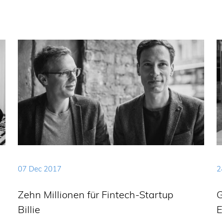
07 Dec 2017
2
Zehn Millionen für Fintech-Startup
G
Billie
E