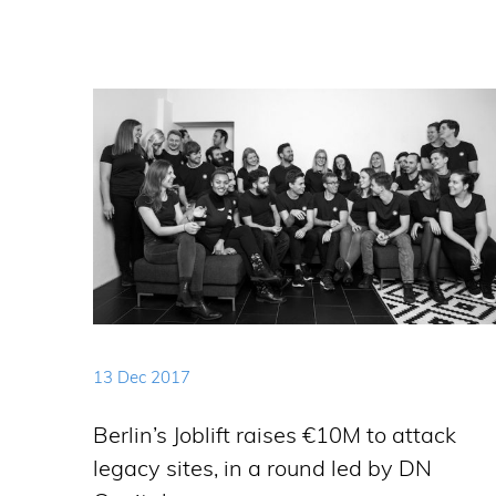
13 Dec 2017
Berlin’s Joblift raises €10M to attack
legacy sites, in a round led by DN