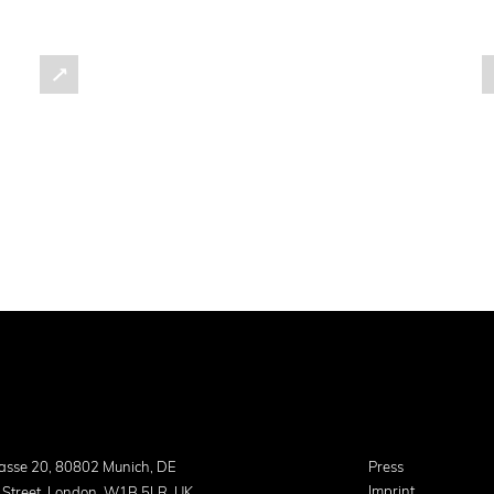
asse 20, 80802 Munich, DE
Press
Imprint
 Street, London, W1B 5LR, UK