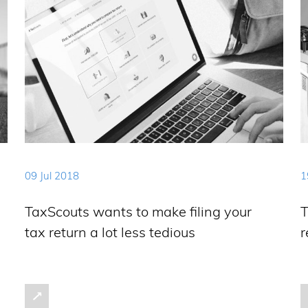
09 Jul 2018
1
TaxScouts wants to make filing your
T
tax return a lot less tedious
r