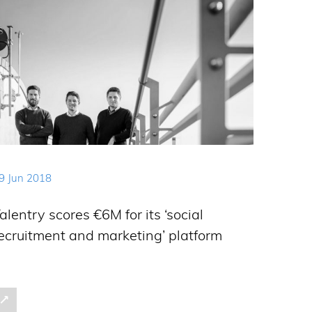
9 Jun 2018
alentry scores €6M for its ‘social
ecruitment and marketing’ platform