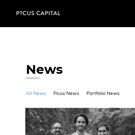
News
All News
Picus News
Portfolio News